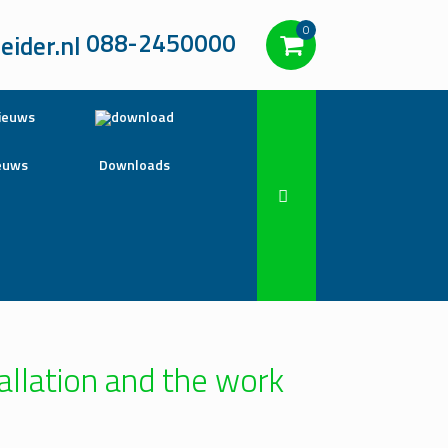
0
088-2450000
euws
Downloads
allation and the work