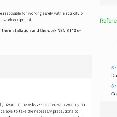
se resposible for working safely with electricity or
Refere
ical work equipment.
f the installation and the work NEN 3140 e-
8
/
Dui
8
/
Go
ully aware of the risks associated with working on
lso be able to take the necessary precautions to