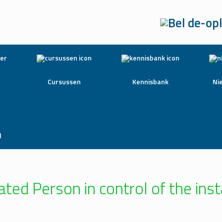
Cursussen
Kennisbank
Ni
l
ted Person in control of the inst