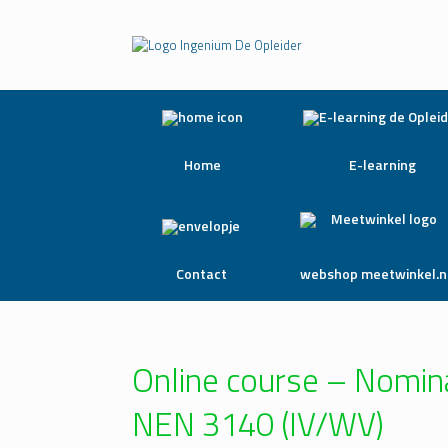
Home
E-learning
Contact
webshop meetwinkel.n
Online course – Nomina
NEN 3140 (IV/WV)