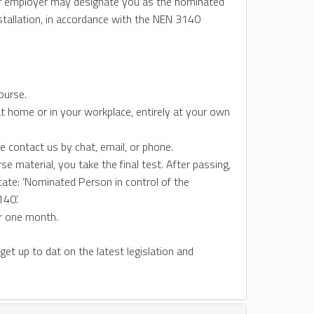
your employer may designate you as the nominated
nstallation, in accordance with the NEN 3140
ourse.
t home or in your workplace, entirely at your own
e contact us by chat, email, or phone.
 material, you take the final test. After passing,
icate: ‘Nominated Person in control of the
40’.
or one month.
 get up to dat on the latest legislation and