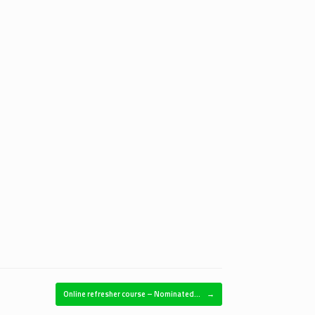
Online refresher course – Nominated…
→