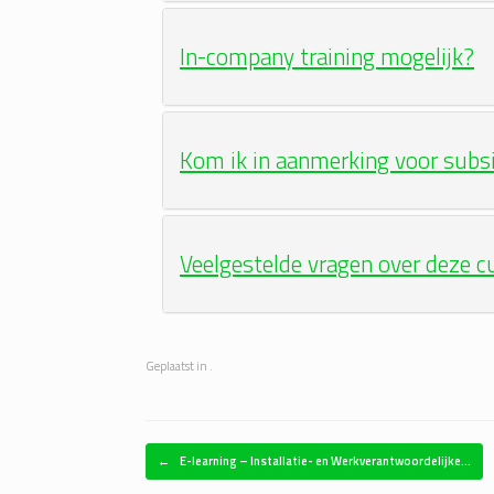
In-company training mogelijk?
Kom ik in aanmerking voor subs
Veelgestelde vragen over deze c
Geplaatst in .
Bericht navigatie
←
E-learning – Installatie- en Werkverantwoordelijke…