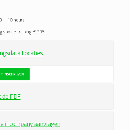
 8 – 10 hours
g van de training: € 395,-
ingsdata Locaties
CT INSCHRIJVEN
k de PDF
te incompany aanvragen