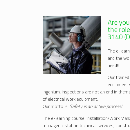
Are you
the rol
3140 (
The e-learn
and the wo
need!!
Our trained
equipment w
Ingenium, inspections are not an end in them
of electrical work equipment.
Our motto is:
Safety is an active process!
The e-learning course ‘Installation/Work Ma
managerial staff in technical services, const