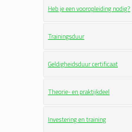
Heb je een vooropleiding nodig?
Trainingsduur
Geldigheidsduur certificaat
Theorie- en praktijkdeel
Investering en training