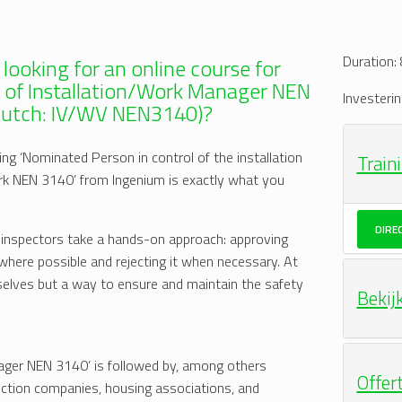
Duration:
 looking for an online course for
e of Installation/Work Manager NEN
Investerin
Dutch: IV/WV NEN3140)?
ing ‘Nominated Person in control of the installation
Train
rk NEN 3140’ from Ingenium is exactly what you
DIRE
 inspectors take a hands-on approach: approving
here possible and rejecting it when necessary. At
selves but a way to ensure and maintain the safety
Bekij
nager NEN 3140’ is followed by, among others
Offer
ruction companies, housing associations, and