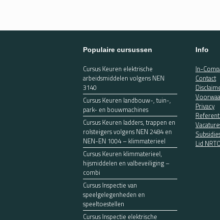
Populaire cursussen
Info
Cursus Keuren elektrische
In-Compa
arbeidsmiddelen volgens NEN
Contact
3140
Disclaim
Voorwaa
Cursus Keuren landbouw-, tuin-,
Privacy
park- en bouwmachines
Referent
Cursus Keuren ladders, trappen en
Vacature
rolsteigers volgens NEN 2484 en
Subsidie
NEN-EN 1004 – klimmaterieel
Lid NRT
Cursus Keuren klimmaterieel,
hijsmiddelen en valbeveiliging –
combi
Cursus Inspectie van
speelgelegenheden en
speeltoestellen
Cursus Inspectie elektrische