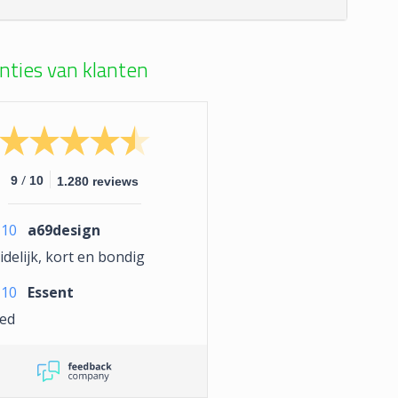
nties van klanten
/
9
10
1.280 reviews
10
a69design
delijk, kort en bondig
10
Essent
ed