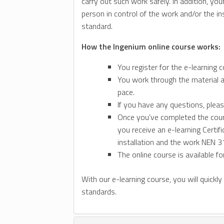
carry out such work safely. In addition, 
person in control of the work and/or the i
standard.
How the Ingenium online course works:
You register for the e-learning c
You work through the material a
pace.
If you have any questions, pleas
Once you’ve completed the course
you receive an e-learning Certif
installation and the work NEN 31
The online course is available f
With our e-learning course, you will quickly
standards.