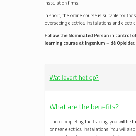
installation firms.
In short, the online course is suitable for tho
overseeing electrical installations and electr
Follow the Nominated Person in control o
learning course at Ingenium – dé Opleider.
Wat levert het op?
What are the benefits?
Upon completing the training, you will be f
or near electrical installations. You will a