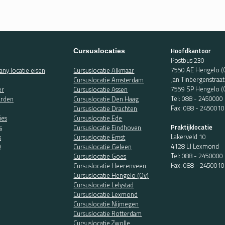
Hoofdkantoor
Cursuslocaties
Postbus 230
7550 AE Hengelo (
ny locatie eisen
Cursuslocatie Alkmaar
Jan Tinbergenstraa
Cursuslocatie Amsterdam
7559 SP Hengelo (
er
Cursuslocatie Assen
Tel:
088 - 2450000
rden
Cursuslocatie Den Haag
Fax: 088 - 2450010
Cursuslocatie Drachten
ies
Cursuslocatie Ede
Praktijklocatie
s
Cursuslocatie Eindhoven
Lakerveld 10
s
Cursuslocatie Emst
4128 LJ Lexmond
O
Cursuslocatie Geleen
Tel:
088 - 2450000
Cursuslocatie Goes
Fax: 088 - 2450010
Cursuslocatie Heerenveen
Cursuslocatie Hengelo (Ov)
Cursuslocatie Lelystad
Cursuslocatie Lexmond
Cursuslocatie Nijmegen
Cursuslocatie Rotterdam
Cursuslocatie Zwolle